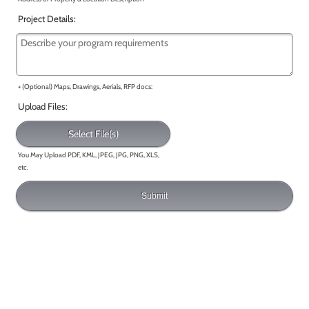
Project Details:
+ (Optional) Maps, Drawings, Aerials, RFP docs:
Upload Files:
Select File(s)
You May Upload PDF, KML, JPEG, JPG, PNG, XLS,
etc.
Submit