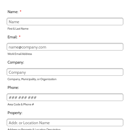
Name:
*
First & Last Name
Email:
*
Work Email Address
Company:
Company, Municipality, or Organization
Phone:
Area Code & Phone #
Property:
Address or Property & Location Description