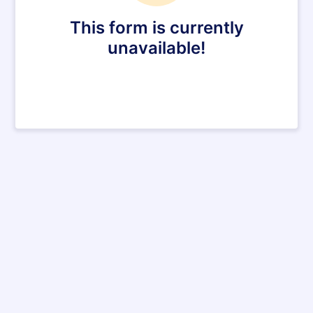
This form is currently
unavailable!