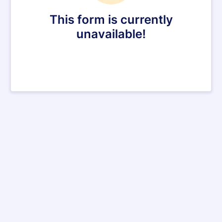
This form is currently
unavailable!