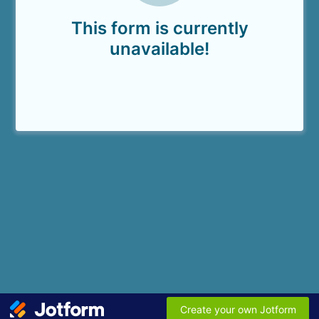
This form is currently
unavailable!
Create your own Jotform