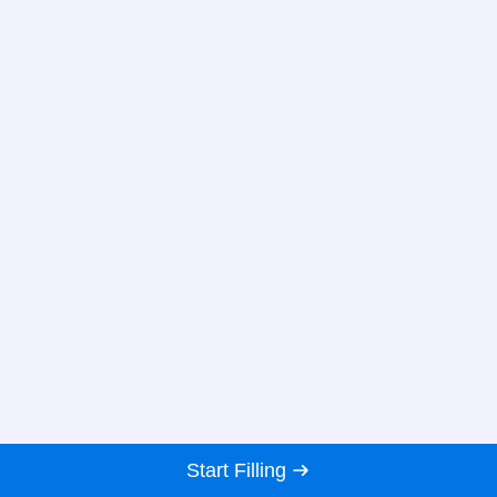
Start Filling