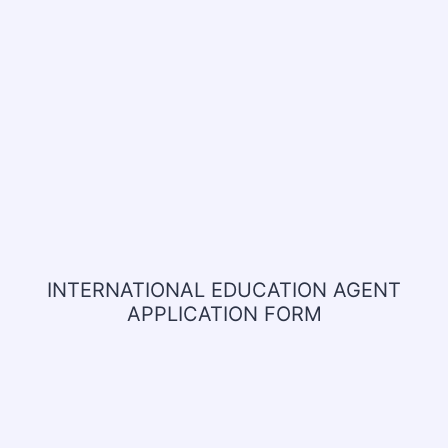
INTERNATIONAL EDUCATION AGENT
APPLICATION FORM