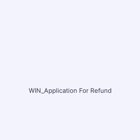
WIN_Application For Refund