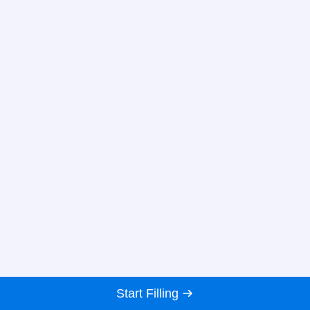
Start Filling