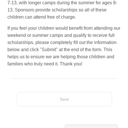
7-13, with longer camps during the summer for ages 8-
13. Sponsors provide scholarships so all of these
children can attend free of charge.
If you feel your children would benefit from attending our
weekend or summer camps and qualify to receive full
scholarships, please completely fill out the information
below and click "Submit" at the end of the form. This
helps us to ensure we are helping those children and
families who truly need it. Thank you!
Save