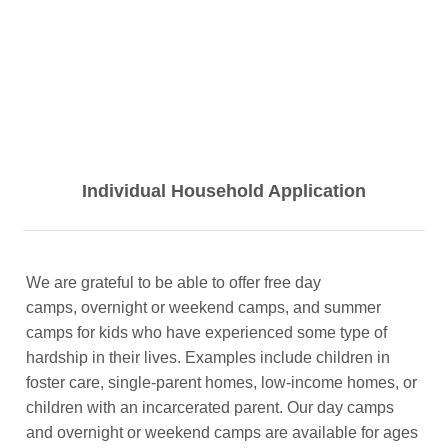
Individual Household Application
We are grateful to be able to offer free day
camps, overnight or weekend camps, and summer
camps for kids who have experienced some type of
hardship in their lives. Examples include children in
foster care, single-parent homes, low-income homes, or
children with an incarcerated parent. Our day camps
and overnight or weekend camps are available for ages