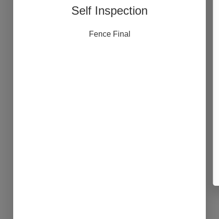
Self Inspection
Fence Final