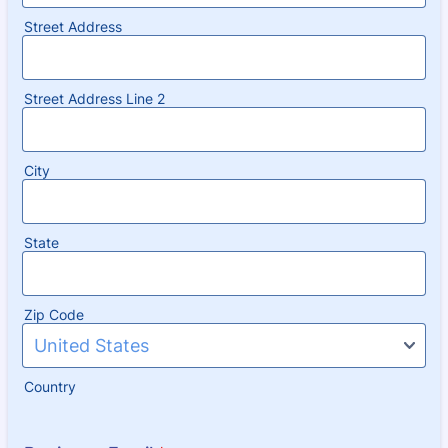
Street Address
Street Address Line 2
City
State
Zip Code
Country