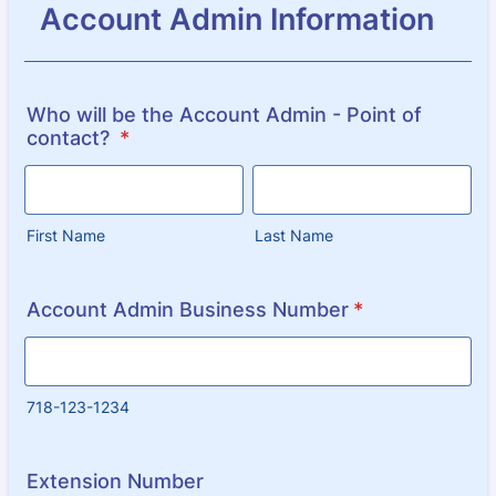
Account Admin Information
Who will be the Account Admin - Point of
contact?
*
First Name
Last Name
Account Admin Business Number
*
718-123-1234
Extension Number