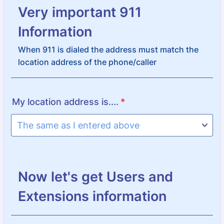
Very important 911
Information
When 911 is dialed the address must match the
location address of the phone/caller
My location address is....
*
Now let's get Users and
Extensions information