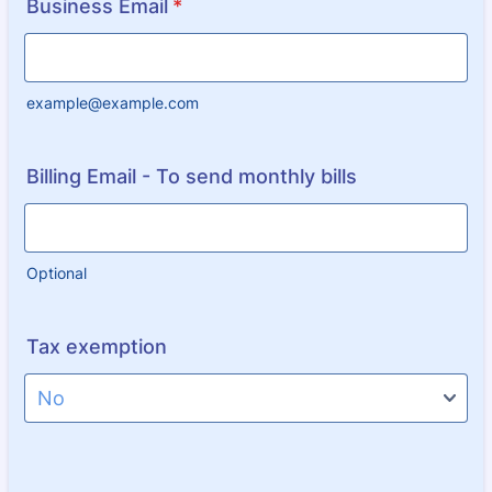
Business Email
*
example@example.com
Billing Email - To send monthly bills
Optional
Tax exemption