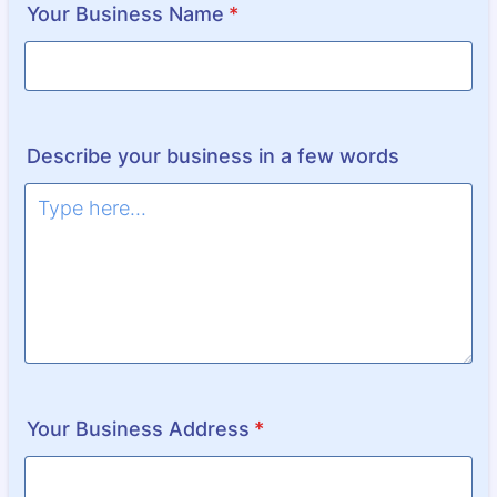
Your Business Name
*
Describe your business in a few words
Your Business Address
*