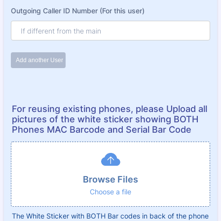
For reusing existing phones, please Upload all
pictures of the white sticker showing BOTH
Phones MAC Barcode and Serial Bar Code
Browse Files
Choose a file
The White Sticker with BOTH Bar codes in back of the phone