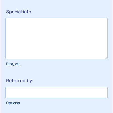
Special info
Disa, etc.
Referred by:
Optional