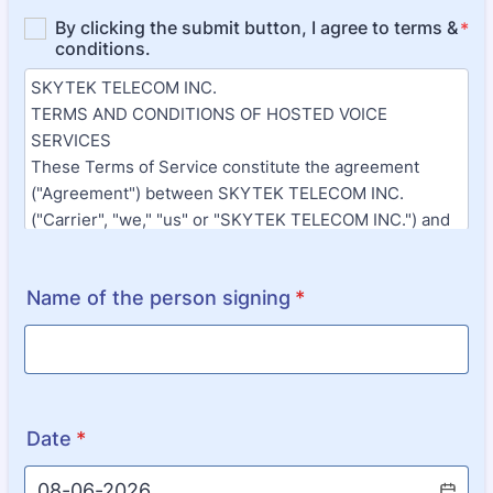
Name of the person signing
*
Date
*