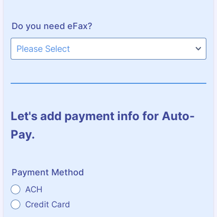
Do you need eFax?
Let's add payment info for Auto-
Pay.
Payment Method
ACH
Credit Card