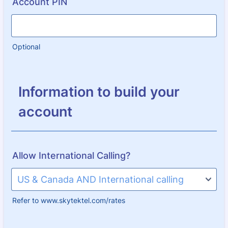
Account PIN
Optional
Information to build your
account
Allow International Calling?
Refer to www.skytektel.com/rates