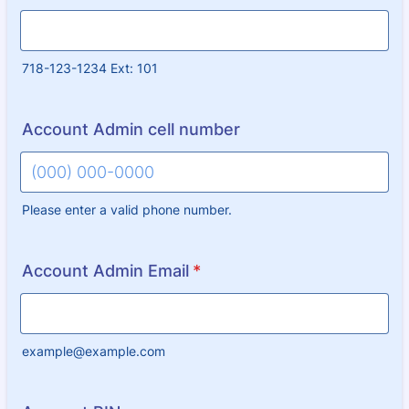
718-123-1234 Ext: 101
Account Admin cell number
Please enter a valid phone number.
Format: (000) 000-0000.
Account Admin Email
*
example@example.com