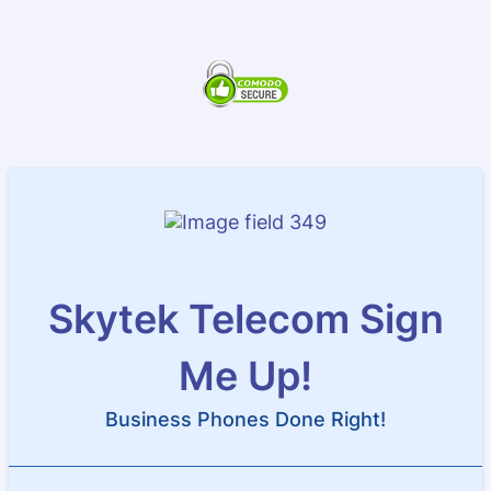
Skytek Telecom Sign
Me Up!
Business Phones Done Right!