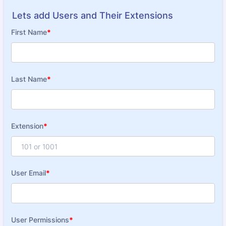
Lets add Users and Their Extensions