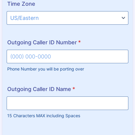
Time Zone
Outgoing Caller ID Number
*
Phone Number you will be porting over
Format: (000) 000-0000.
Outgoing Caller ID Name
*
15 Characters MAX including Spaces