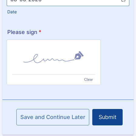
Date
Please sign
*
Clear
Save and Continue Later
Submit