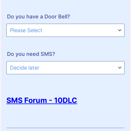
Do you have a Door Bell?
Do you need SMS?
SMS Forum - 10DLC