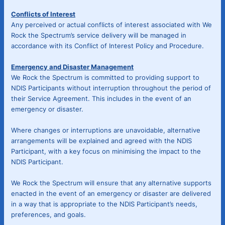
Conflicts of Interest
Any perceived or actual conflicts of interest associated with We
Rock the Spectrum’s service delivery will be managed in
accordance with its Conflict of Interest Policy and Procedure.
Emergency and Disaster Management
We Rock the Spectrum is committed to providing support to
NDIS Participants without interruption throughout the period of
their Service Agreement. This includes in the event of an
emergency or disaster.
Where changes or interruptions are unavoidable, alternative
arrangements will be explained and agreed with the NDIS
Participant, with a key focus on minimising the impact to the
NDIS Participant.
We Rock the Spectrum will ensure that any alternative supports
enacted in the event of an emergency or disaster are delivered
in a way that is appropriate to the NDIS Participant’s needs,
preferences, and goals.