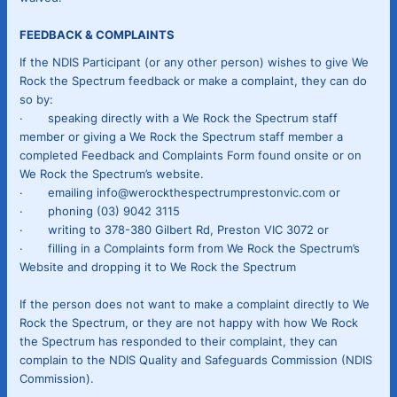
FEEDBACK & COMPLAINTS
If the NDIS Participant (or any other person) wishes to give We
Rock the Spectrum feedback or make a complaint, they can do
so by:
· speaking directly with a We Rock the Spectrum staff
member or giving a We Rock the Spectrum staff member a
completed Feedback and Complaints Form found onsite or on
We Rock the Spectrum’s website.
· emailing info@werockthespectrumprestonvic.com or
· phoning (03) 9042 3115
· writing to 378-380 Gilbert Rd, Preston VIC 3072 or
· filling in a Complaints form from We Rock the Spectrum’s
Website and dropping it to We Rock the Spectrum
If the person does not want to make a complaint directly to We
Rock the Spectrum, or they are not happy with how We Rock
the Spectrum has responded to their complaint, they can
complain to the NDIS Quality and Safeguards Commission (NDIS
Commission).