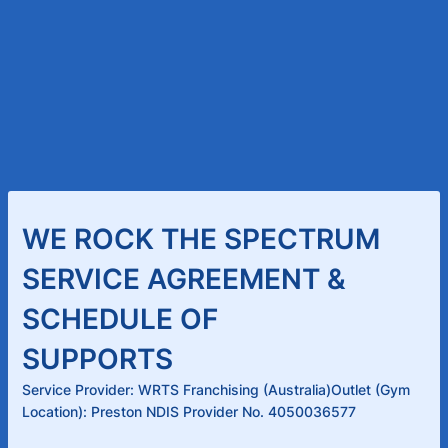
WE ROCK THE SPECTRUM
SERVICE AGREEMENT &
SCHEDULE OF
SUPPORTS
Service Provider: WRTS Franchising (Australia)Outlet (Gym
Location): Preston NDIS Provider No. 4050036577