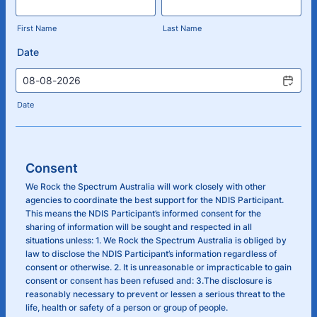
First Name
Last Name
Date
Date
Consent
We Rock the Spectrum Australia will work closely with other
agencies to coordinate the best support for the NDIS Participant.
This means the NDIS Participant’s informed consent for the
sharing of information will be sought and respected in all
situations unless: 1. We Rock the Spectrum Australia is obliged by
law to disclose the NDIS Participant’s information regardless of
consent or otherwise. 2. It is unreasonable or impracticable to gain
consent or consent has been refused and: 3.The disclosure is
reasonably necessary to prevent or lessen a serious threat to the
life, health or safety of a person or group of people.