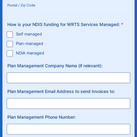
Postal / Zip Code
How is your NDIS funding for WRTS Services Managed:
*
Self managed
Plan-managed
NDIA managed
Plan Management Company Name (if relevant):
Plan Management Email Address to send Invoices to:
Plan Management Phone Number: