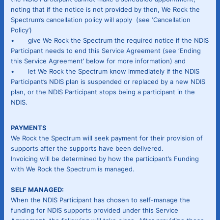
noting that if the notice is not provided by then, We Rock the
Spectrum’s cancellation policy will apply (see ‘Cancellation
Policy’)
• give We Rock the Spectrum the required notice if the NDIS
Participant needs to end this Service Agreement (see ‘Ending
this Service Agreement’ below for more information) and
• let We Rock the Spectrum know immediately if the NDIS
Participant’s NDIS plan is suspended or replaced by a new NDIS
plan, or the NDIS Participant stops being a participant in the
NDIS.
PAYMENTS
We Rock the Spectrum will seek payment for their provision of
supports after the supports have been delivered.
Invoicing will be determined by how the participant’s Funding
with We Rock the Spectrum is managed.
SELF MANAGED:
When the NDIS Participant has chosen to self-manage the
funding for NDIS supports provided under this Service