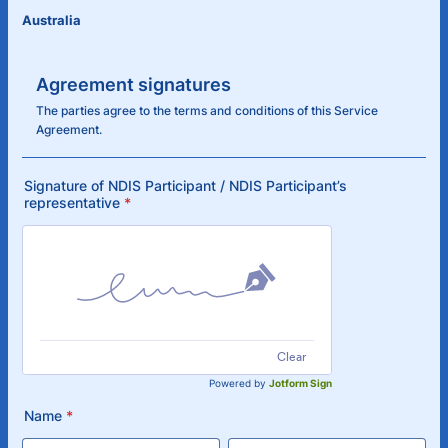
Australia
Agreement signatures
The parties agree to the terms and conditions of this Service
Agreement.
Signature of NDIS Participant / NDIS Participant’s
representative
*
Clear
Powered by
Jotform Sign
Name
*