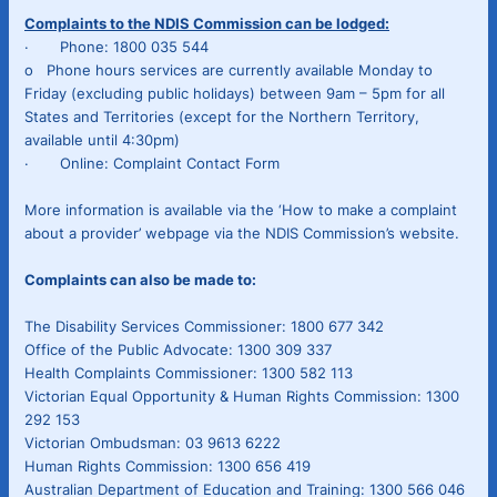
Complaints to the NDIS Commission can be lodged:
· Phone: 1800 035 544
o Phone hours services are currently available Monday to
Friday (excluding public holidays) between 9am – 5pm for all
States and Territories (except for the Northern Territory,
available until 4:30pm)
· Online: Complaint Contact Form
More information is available via the ‘How to make a complaint
about a provider’ webpage via the NDIS Commission’s website.
Complaints can also be made to:
The Disability Services Commissioner: 1800 677 342
Office of the Public Advocate: 1300 309 337
Health Complaints Commissioner: 1300 582 113
Victorian Equal Opportunity & Human Rights Commission: 1300
292 153
Victorian Ombudsman: 03 9613 6222
Human Rights Commission: 1300 656 419
Australian Department of Education and Training: 1300 566 046