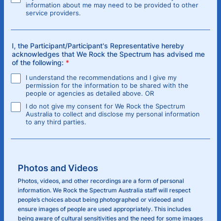
information about me may need to be provided to other
service providers.
I, the Participant/Participant's Representative hereby
acknowledges that We Rock the Spectrum has advised me
of the following:
*
I understand the recommendations and I give my
permission for the information to be shared with the
people or agencies as detailed above. OR
I do not give my consent for We Rock the Spectrum
Australia to collect and disclose my personal information
to any third parties.
Photos and Videos
Photos, videos, and other recordings are a form of personal
information. We Rock the Spectrum Australia staff will respect
people’s choices about being photographed or videoed and
ensure images of people are used appropriately. This includes
being aware of cultural sensitivities and the need for some images