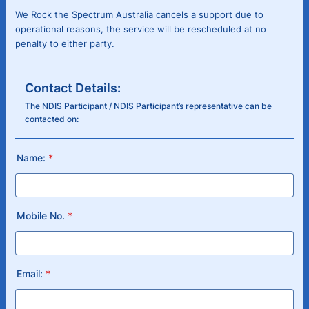
We Rock the Spectrum Australia cancels a support due to
operational reasons, the service will be rescheduled at no
penalty to either party.
Contact Details:
The NDIS Participant / NDIS Participant’s representative can be
contacted on:
Name:
*
Mobile No.
*
Email:
*