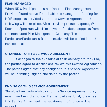
PLAN MANAGED
When NDIS Participant has nominated a Plan Management
Provider (listed above if applicable) to manage the funding for
NDIS supports provided under this Service Agreement, the
following will take place. After providing those supports, We
Rock the Spectrum will claim payment for those supports from
the nominated Plan Management Company. The
Participant/Participant’s Representative will be copied in to the
invoice email.
CHANGES TO THIS SERVICE AGREEMENT
If changes to the supports or their delivery are required,
the parties agree to discuss and review this Service Agreement.
The parties agree that any changes to this Service Agreement
will be in writing, signed and dated by the parties.
ENDING OF THIS SERVICE AGGREEMENT
Should either party wish to end this Service Agreement they
must give 1 month’s notice. If either party seriously breaches
this Service Agreement the requirement of notice will be
waived.