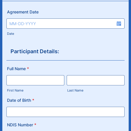
Agreement Date
Date
Participant Details:
Full Name
*
First Name
Last Name
Date of Birth
*
NDIS Number
*