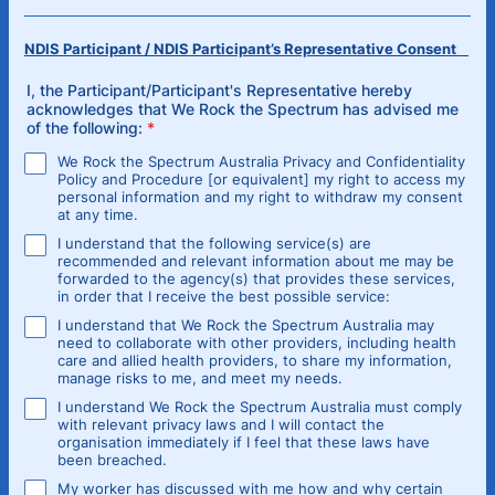
NDIS Participant / NDIS Participant’s Representative Consent
I, the Participant/Participant's Representative hereby
acknowledges that We Rock the Spectrum has advised me
of the following:
*
We Rock the Spectrum Australia Privacy and Confidentiality
Policy and Procedure [or equivalent] my right to access my
personal information and my right to withdraw my consent
at any time.
I understand that the following service(s) are
recommended and relevant information about me may be
forwarded to the agency(s) that provides these services,
in order that I receive the best possible service:
I understand that We Rock the Spectrum Australia may
need to collaborate with other providers, including health
care and allied health providers, to share my information,
manage risks to me, and meet my needs.
I understand We Rock the Spectrum Australia must comply
with relevant privacy laws and I will contact the
organisation immediately if I feel that these laws have
been breached.
My worker has discussed with me how and why certain