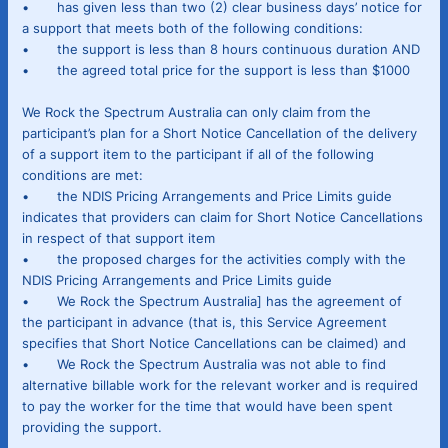
• has given less than two (2) clear business days’ notice for
a support that meets both of the following conditions:
• the support is less than 8 hours continuous duration AND
• the agreed total price for the support is less than $1000
We Rock the Spectrum Australia can only claim from the
participant’s plan for a Short Notice Cancellation of the delivery
of a support item to the participant if all of the following
conditions are met:
• the NDIS Pricing Arrangements and Price Limits guide
indicates that providers can claim for Short Notice Cancellations
in respect of that support item
• the proposed charges for the activities comply with the
NDIS Pricing Arrangements and Price Limits guide
• We Rock the Spectrum Australia] has the agreement of
the participant in advance (that is, this Service Agreement
specifies that Short Notice Cancellations can be claimed) and
• We Rock the Spectrum Australia was not able to find
alternative billable work for the relevant worker and is required
to pay the worker for the time that would have been spent
providing the support.