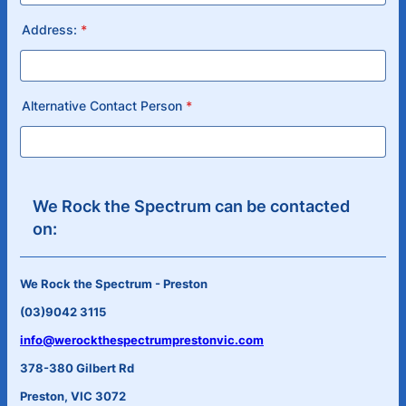
Address:
*
Alternative Contact Person
*
We Rock the Spectrum can be contacted
on:
We Rock the Spectrum - Preston
(03)9042 3115
info@werockthespectrumprestonvic.com
378-380 Gilbert Rd
Preston, VIC 3072