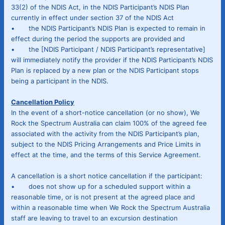
33(2) of the NDIS Act, in the NDIS Participant’s NDIS Plan
currently in effect under section 37 of the NDIS Act
• the NDIS Participant’s NDIS Plan is expected to remain in
effect during the period the supports are provided and
• the [NDIS Participant / NDIS Participant’s representative]
will immediately notify the provider if the NDIS Participant’s NDIS
Plan is replaced by a new plan or the NDIS Participant stops
being a participant in the NDIS.
Cancellation Policy
In the event of a short-notice cancellation (or no show), We
Rock the Spectrum Australia can claim 100% of the agreed fee
associated with the activity from the NDIS Participant’s plan,
subject to the NDIS Pricing Arrangements and Price Limits in
effect at the time, and the terms of this Service Agreement.
A cancellation is a short notice cancellation if the participant:
• does not show up for a scheduled support within a
reasonable time, or is not present at the agreed place and
within a reasonable time when We Rock the Spectrum Australia
staff are leaving to travel to an excursion destination