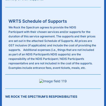
WRTS Schedule of Supports
We Rock the Spectrum agrees to provide the NDIS
Participant with their chosen services and/or supports for the
duration of this service agreement. The supports and their prices
are set out in the attached Schedule of Supports. All prices are
GST inclusive (if applicable) and include the cost of providing the
supports. Additional expenses (i.e., things that are not included
as part of an NDIS Participant’s NDIS supports) are the
responsibility of the NDIS Participant / NDIS Participant’s
representative and are not included in the cost of the supports.
Examples include entrance fees, event tickets, meals, etc.
WE ROCK THE SPECTRUM'S RESPONSIBILITIES