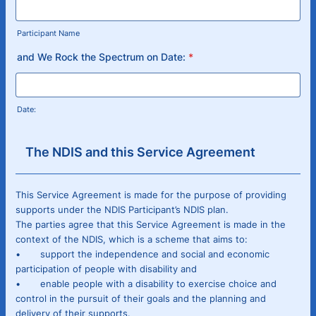
Participant Name
and We Rock the Spectrum on Date:
*
Date:
The NDIS and this Service Agreement
This Service Agreement is made for the purpose of providing
supports under the NDIS Participant’s NDIS plan.
The parties agree that this Service Agreement is made in the
context of the NDIS, which is a scheme that aims to:
• support the independence and social and economic
participation of people with disability and
• enable people with a disability to exercise choice and
control in the pursuit of their goals and the planning and
delivery of their supports.