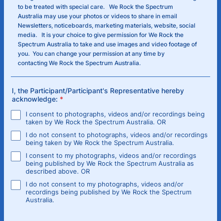
to be treated with special care. We Rock the Spectrum
Australia may use your photos or videos to share in email
Newsletters, noticeboards, marketing materials, website, social
media. It is your choice to give permission for We Rock the
Spectrum Australia to take and use images and video footage of
you. You can change your permission at any time by
contacting We Rock the Spectrum Australia.
I, the Participant/Participant's Representative hereby
acknowledge:
*
I consent to photographs, videos and/or recordings being
taken by We Rock the Spectrum Australia. OR
I do not consent to photographs, videos and/or recordings
being taken by We Rock the Spectrum Australia.
I consent to my photographs, videos and/or recordings
being published by We Rock the Spectrum Australia as
described above. OR
I do not consent to my photographs, videos and/or
recordings being published by We Rock the Spectrum
Australia.