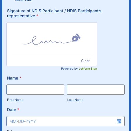
Signature of NDIS Participant / NDIS Participant’s
representative
*
Clear
Powered by
Jotform Sign
Name
*
First Name
Last Name
Date
*