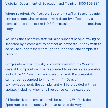
Victorian Department of Education and Training: 1800 809 834
Where required, We Rock the Spectrum staff will assist people
making a complaint, or people with disability affected by a
complaint, to contact the NDIS Commission or other complaints
body.
We Rock the Spectrum staff will also support people making or
impacted by a complaint to contact an advocate (if they wish to
do so) to support them through the feedback and complaints
process.
Complaints will be formally acknowledged within 2 Working
days. All complaints will be responded to as quickly as possible,
and within 14 Days from acknowledgement. If a complaint
cannot be responded to in full within 14 Days of
acknowledgement, the complainant will be provided with an
update, including when a full response can be expected.
All feedback and complaints will be used by We Rock the
Spectrum to continuously improve service delivery.