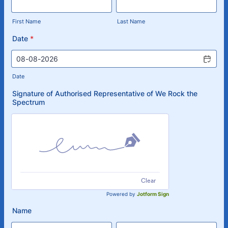
First Name
Last Name
Date
*
Date
Signature of Authorised Representative of We Rock the
Spectrum
Clear
Powered by
Jotform Sign
Name