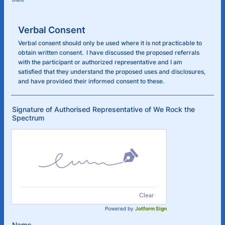
Verbal Consent
Verbal consent should only be used where it is not practicable to
obtain written consent. I have discussed the proposed referrals
with the participant or authorized representative and I am
satisfied that they understand the proposed uses and disclosures,
and have provided their informed consent to these.
Signature of Authorised Representative of We Rock the
Spectrum
Clear
Powered by
Jotform Sign
Name