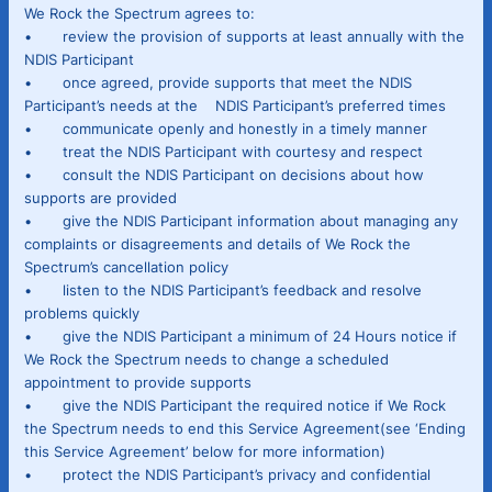
We Rock the Spectrum agrees to:
• review the provision of supports at least annually with the
NDIS Participant
• once agreed, provide supports that meet the NDIS
Participant’s needs at the NDIS Participant’s preferred times
• communicate openly and honestly in a timely manner
• treat the NDIS Participant with courtesy and respect
• consult the NDIS Participant on decisions about how
supports are provided
• give the NDIS Participant information about managing any
complaints or disagreements and details of We Rock the
Spectrum’s cancellation policy
• listen to the NDIS Participant’s feedback and resolve
problems quickly
• give the NDIS Participant a minimum of 24 Hours notice if
We Rock the Spectrum needs to change a scheduled
appointment to provide supports
• give the NDIS Participant the required notice if We Rock
the Spectrum needs to end this Service Agreement(see ‘Ending
this Service Agreement’ below for more information)
• protect the NDIS Participant’s privacy and confidential