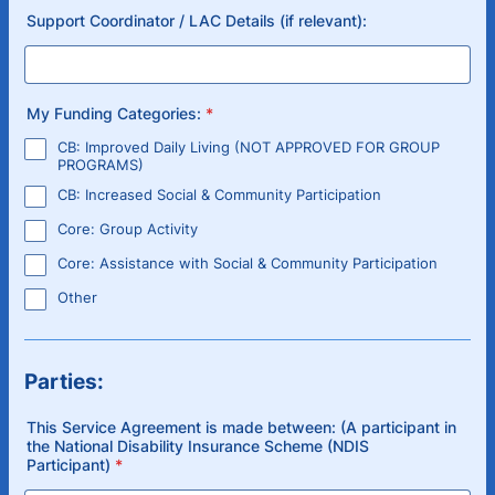
Support Coordinator / LAC Details (if relevant):
My Funding Categories:
*
CB: Improved Daily Living (NOT APPROVED FOR GROUP
PROGRAMS)
CB: Increased Social & Community Participation
Core: Group Activity
Core: Assistance with Social & Community Participation
Other
Parties:
This Service Agreement is made between: (A participant in
the National Disability Insurance Scheme (NDIS
Participant)
*