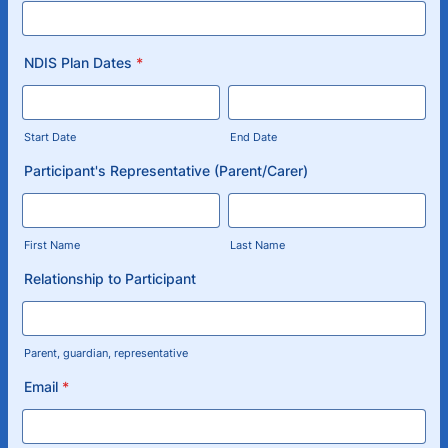
NDIS Plan Dates
*
Start Date
End Date
Participant's Representative (Parent/Carer)
First Name
Last Name
Relationship to Participant
Parent, guardian, representative
Email
*