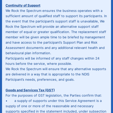
Continuity of Support
We Rock the Spectrum ensures the business operates with a
sufficient amount of qualified staff to support its participants. In
the event that the participant’s support staff is unavailable, We
Rock the Spectrum will provide an alternative support staff
member of equal or greater qualification. The replacement staff
member will be given ample time to be briefed by management
and have access to the participant’s Support Plan and Risk
Assessment documents and any additional relevant health and
behavioural plan information.
Participants will be informed of any staff changes within 24
hours before the service, where possible.
We Rock the Spectrum will ensure that any alternative supports
are delivered in a way that is appropriate to the NDIS
Participant’s needs, preferences, and goals.
Goods and Services Tax (GST)
For the purposes of GST legislation, the Parties confirm that:
• a supply of supports under this Service Agreement is a
supply of one or more of the reasonable and necessary
supports specified in the statement included, under subsection