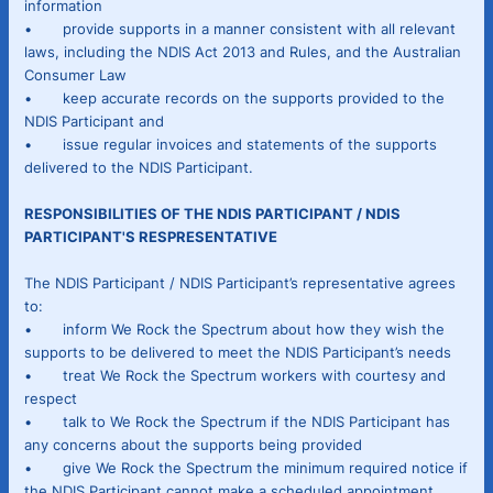
information
• provide supports in a manner consistent with all relevant
laws, including the NDIS Act 2013 and Rules, and the Australian
Consumer Law
• keep accurate records on the supports provided to the
NDIS Participant and
• issue regular invoices and statements of the supports
delivered to the NDIS Participant.
RESPONSIBILITIES OF THE NDIS PARTICIPANT / NDIS
PARTICIPANT'S RESPRESENTATIVE
The NDIS Participant / NDIS Participant’s representative agrees
to:
• inform We Rock the Spectrum about how they wish the
supports to be delivered to meet the NDIS Participant’s needs
• treat We Rock the Spectrum workers with courtesy and
respect
• talk to We Rock the Spectrum if the NDIS Participant has
any concerns about the supports being provided
• give We Rock the Spectrum the minimum required notice if
the NDIS Participant cannot make a scheduled appointment,