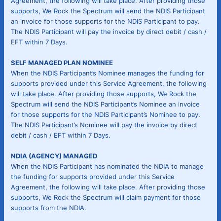
Agreement, the following will take place. After providing those
supports, We Rock the Spectrum will send the NDIS Participant
an invoice for those supports for the NDIS Participant to pay.
The NDIS Participant will pay the invoice by direct debit / cash /
EFT within 7 Days.
SELF MANAGED PLAN NOMINEE
When the NDIS Participant’s Nominee manages the funding for
supports provided under this Service Agreement, the following
will take place. After providing those supports, We Rock the
Spectrum will send the NDIS Participant’s Nominee an invoice
for those supports for the NDIS Participant’s Nominee to pay.
The NDIS Participant’s Nominee will pay the invoice by direct
debit / cash / EFT within 7 Days.
NDIA (AGENCY) MANAGED
When the NDIS Participant has nominated the NDIA to manage
the funding for supports provided under this Service
Agreement, the following will take place. After providing those
supports, We Rock the Spectrum will claim payment for those
supports from the NDIA.