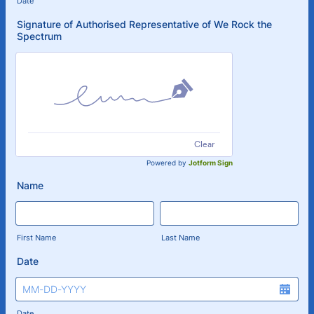
Date
Signature of Authorised Representative of We Rock the
Spectrum
Clear
Powered by
Jotform Sign
Name
First Name
Last Name
Date
Date