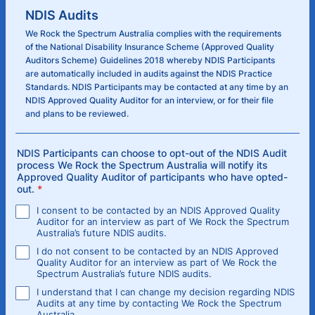
NDIS Audits
We Rock the Spectrum Australia complies with the requirements
of the National Disability Insurance Scheme (Approved Quality
Auditors Scheme) Guidelines 2018 whereby NDIS Participants
are automatically included in audits against the NDIS Practice
Standards. NDIS Participants may be contacted at any time by an
NDIS Approved Quality Auditor for an interview, or for their file
and plans to be reviewed.
NDIS Participants can choose to opt-out of the NDIS Audit
process We Rock the Spectrum Australia will notify its
Approved Quality Auditor of participants who have opted-
out.
*
I consent to be contacted by an NDIS Approved Quality
Auditor for an interview as part of We Rock the Spectrum
Australia’s future NDIS audits.
I do not consent to be contacted by an NDIS Approved
Quality Auditor for an interview as part of We Rock the
Spectrum Australia’s future NDIS audits.
I understand that I can change my decision regarding NDIS
Audits at any time by contacting We Rock the Spectrum
Australia.