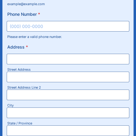
example@example.com
Phone Number
*
Please enter a valid phone number.
Format: (000) 000-0000.
Address
*
Street Address
Street Address Line 2
City
State / Province