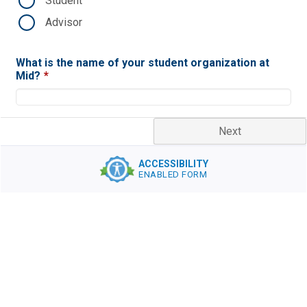
Student
Advisor
What is the name of your student organization at
Mid?
*
Next
ACCESSIBILITY
ENABLED FORM