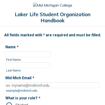
Laker Life Student Organization
Handbook
All fields marked with * are required and must be filled.
Name
*
First Name
Last Name
Mid Mich Email
*
example@midmich.edu
What is your role?
*