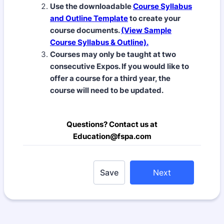
Use the downloadable
Course Syllabus
and Outline Template
to create your
course documents.
(View Sample
Course Syllabus & Outline).
Courses may only be taught at two
consecutive Expos. If you would like to
offer a course for a third year, the
course will need to be updated.
Questions? Contact us at
Education@fspa.com
Save
Next