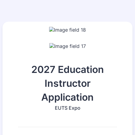
2027 Education
Instructor
Application
EUTS Expo