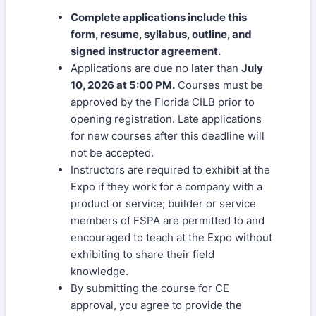
Complete applications include this
form, resume, syllabus, outline, and
signed instructor agreement.
Applications are due no later than
July
10, 2026 at 5:00 PM.
Courses must be
approved by the Florida CILB prior to
opening registration. Late applications
for new courses after this deadline will
not be accepted.
Instructors are required to exhibit at the
Expo if they work for a company with a
product or service; builder or service
members of FSPA are permitted to and
encouraged to teach at the Expo without
exhibiting to share their field
knowledge.
By submitting the course for CE
approval, you agree to provide the