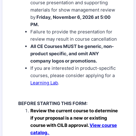
course presentation and supporting
materials for show management review
by
Friday, November 6, 2026 at 5:00
PM.
Failure to provide the presentation for
review may result in course cancellation
All CE Courses MUST be generic, non-
product specific, and omit ANY
company logos or promotions.
If you are interested in product-specific
courses, please consider applying for a
Learning Lab
.
BEFORE STARTING THIS FORM:
Review the current course
to determine
if
your proposal is a new or existing
course with CILB approval.
View course
catalog.