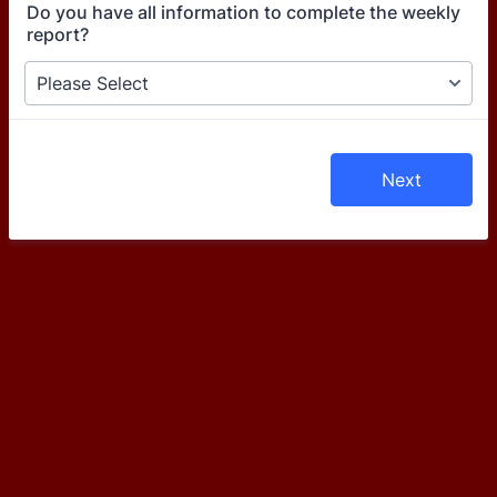
Do you have all information to complete the weekly
report?
Next