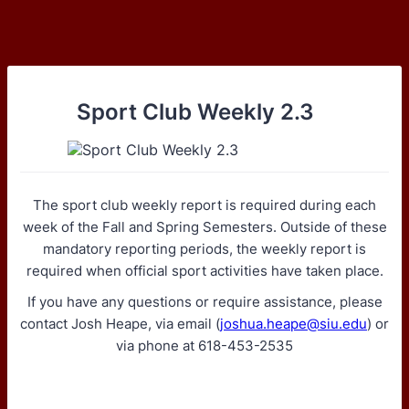
Sport Club Weekly 2.3
The sport club weekly report is required during each
week of the Fall and Spring Semesters. Outside of these
mandatory reporting periods, the weekly report is
required when official sport activities have taken place.
If you have any questions or require assistance, please
contact Josh Heape, via email (
joshua.heape@siu.edu
) or
via phone at 618-453-2535