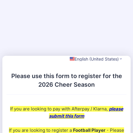
English (United States)
Please use this form to register for the
2026 Cheer Season
If you are looking to pay with Afterpay / Klarna,
please
submit this form
If you are looking to register a
Football Player
- Please