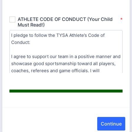
Continue