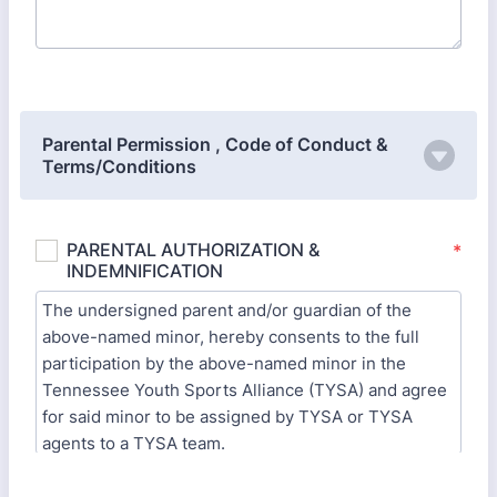
Parental Permission , Code of Conduct &
Terms/Conditions