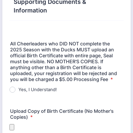
Supporting Documents &
Information
All Cheerleaders who DID NOT complete the
2025 Season with the Ducks MUST upload an
official Birth Certificate with entire page, Seal
must be visible. NO MOTHER'S COPIES. If
anything other than a Birth Certificate is
uploaded, your registration will be rejected and
you will be charged a $5.00 Processing Fee
*
Yes, I Understand!
Upload Copy of Birth Certificate (No Mother's
Copies)
*