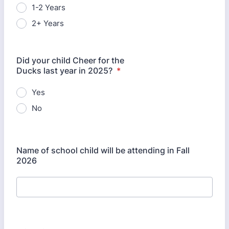
1-2 Years
2+ Years
Did your child Cheer for the
Ducks last year in 2025?
*
Yes
No
Name of school child will be attending in Fall
2026