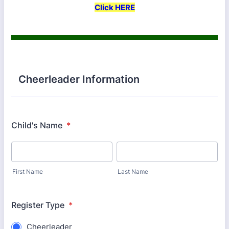
Click HERE
Cheerleader Information
Child's Name
*
First Name
Last Name
Register Type
*
Cheerleader