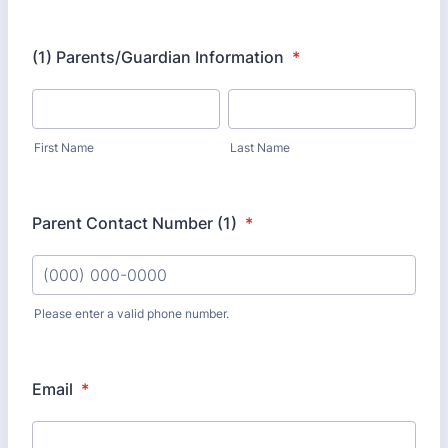
(1) Parents/Guardian Information
*
First Name
Last Name
Parent Contact Number (1)
*
Please enter a valid phone number.
Format: (000) 000-0000.
Email
*