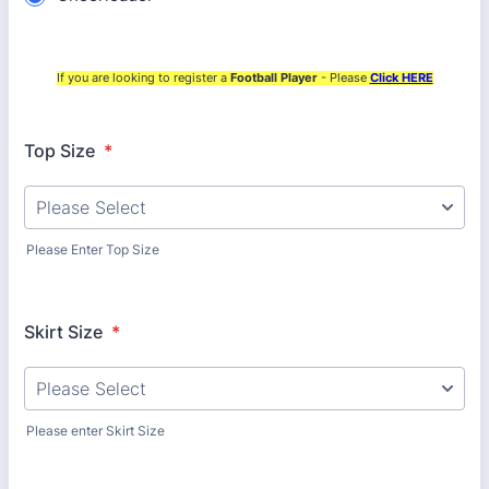
If you are looking to register a
Football Player
- Please
Click HERE
Top Size
*
Please Enter Top Size
Skirt Size
*
Please enter Skirt Size