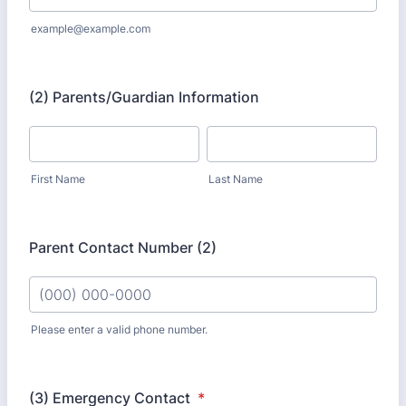
example@example.com
(2) Parents/Guardian Information
First Name
Last Name
Parent Contact Number (2)
Please enter a valid phone number.
Format: (000) 000-0000.
(3) Emergency Contact
*