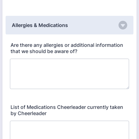
Allergies & Medications
Are there any allergies or additional information
that we should be aware of?
List of Medications Cheerleader currently taken
by Cheerleader