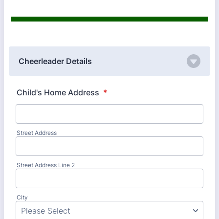
Cheerleader Details
Child's Home Address
*
Street Address
Street Address Line 2
City