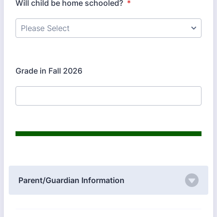
Will child be home schooled?
*
Grade in Fall 2026
Parent/Guardian Information