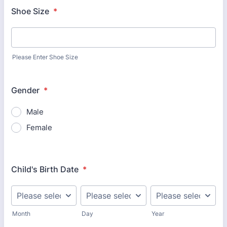
Shoe Size
*
Please Enter Shoe Size
Gender
*
Male
Female
Child's Birth Date
*
Month
Day
Year