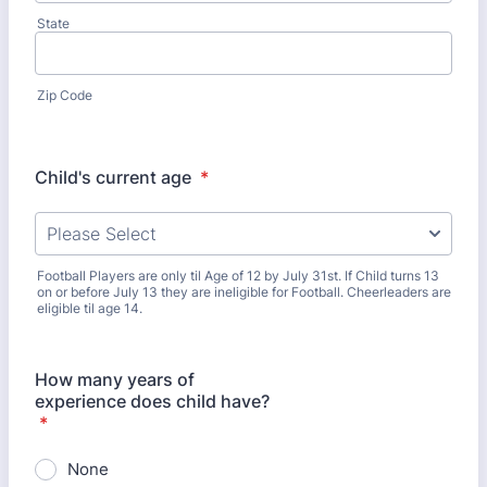
State
Zip Code
Child's current age
*
Football Players are only til Age of 12 by July 31st. If Child turns 13
on or before July 13 they are ineligible for Football. Cheerleaders are
eligible til age 14.
How many years of
experience does child have?
*
None