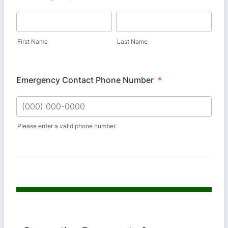
First Name
Last Name
Emergency Contact Phone Number
*
Please enter a valid phone number.
Format: (000) 000-0000.