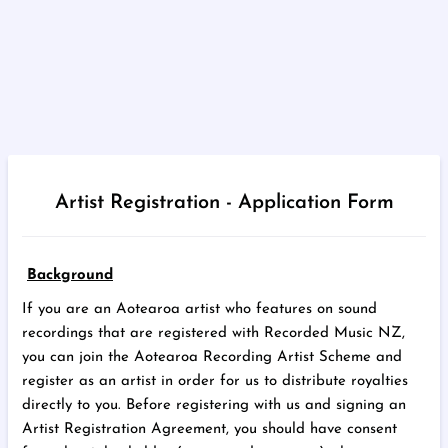
Artist Registration - Application Form
Background
If you are an Aotearoa artist who features on sound
recordings that are registered with Recorded Music NZ,
you can join the Aotearoa Recording Artist Scheme and
register as an artist in order for us to distribute royalties
directly to you. Before registering with us and signing an
Artist Registration Agreement, you should have consent