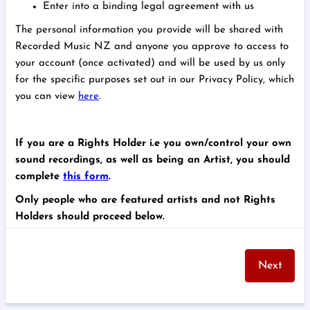
Enter into a binding legal agreement with us
The personal information you provide will be shared with
Recorded Music NZ and anyone you approve to access to
your account (once activated) and will be used by us only
for the specific purposes set out in our Privacy Policy, which
you can view
here
.
If you are a Rights Holder i.e you own/control your own
sound recordings, as well as being an Artist, you should
complete
this form
.
Only people who are featured artists and not Rights
Holders should proceed below.
Next