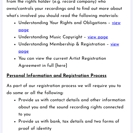
from the rights holder (e.g. record company) who
owns/controls your recordings and to find out more about
what’s involved you should read the following materials:
Understanding Your Rights and Obligations –
view
page
Understanding Music Copyright –
view page
Understanding Membership & Registration –
view
page
You can view the current Artist Registration
Agreement in full [here]
Personal Information and Registration Process
As part of our registration process we will require you to
do some or all the following:
Provide us with contact details and other information
about you and the sound recording rights connected
to you
Provide us with bank, tax details and two forms of
proof of identity