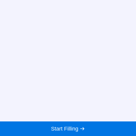
Start Filling