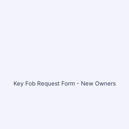
Key Fob Request Form - New Owners