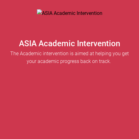
ASIA Academic Intervention
The Academic intervention is aimed at helping you get
your academic progress back on track.