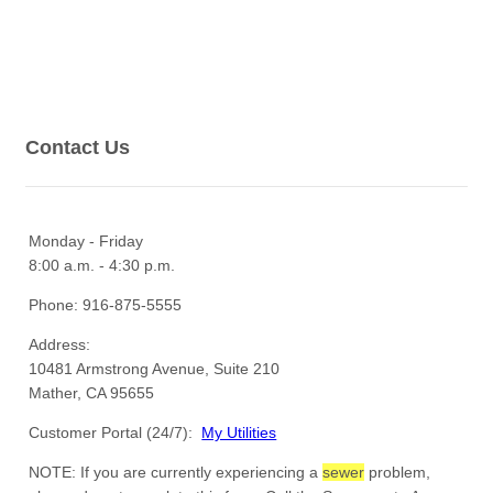
Contact Us
Monday - Friday
8:00 a.m. - 4:30 p.m.
Phone: 916-875-5555
Address:
10481 Armstrong Avenue, Suite 210
Mather, CA 95655
Customer Portal (24/7):
My Utilities
NOTE: If you are currently experiencing a
sewer
problem,