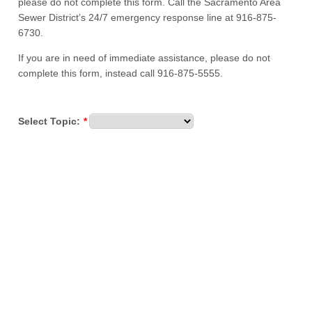
please do not complete this form. Call the Sacramento Area
Sewer District’s 24/7 emergency response line at 916-875-
6730.
If you are in need of immediate assistance, please do not
complete this form, instead call 916-875-5555.
Select Topic:
*